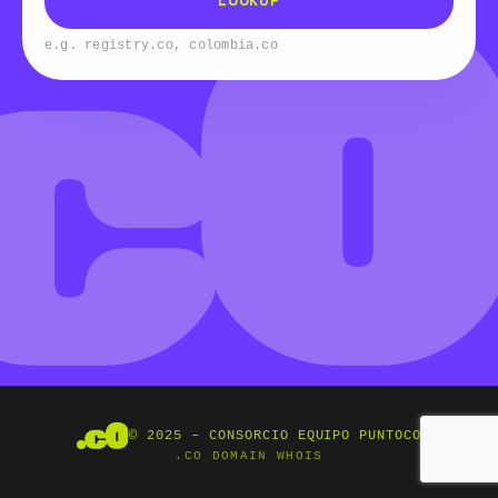
LOOKUP
e.g. registry.co, colombia.co
© 2025 – CONSORCIO EQUIPO PUNTOCO
.CO DOMAIN WHOIS