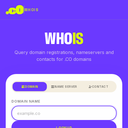
WHOIS
WHO
IS
Query domain registrations, nameservers and
contacts for .CO domains
DOMAIN
NAME SERVER
CONTACT
DOMAIN NAME